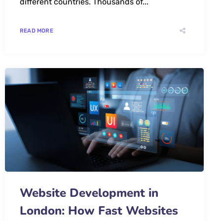
different countries. Thousands of...
READ MORE
Website Development in
London: How Fast Websites