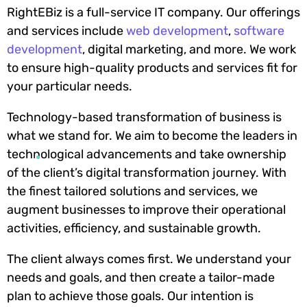
RightEBiz is a full-service IT company. Our offerings
and services include
web development
,
software
development
, digital marketing, and more. We work
to ensure high-quality products and services fit for
your particular needs.
Technology-based transformation of business is
what we stand for. We aim to become the leaders in
technological advancements and take ownership
of the client’s digital transformation journey. With
the finest tailored solutions and services, we
augment businesses to improve their operational
activities, efficiency, and sustainable growth.
The client always comes first. We understand your
needs and goals, and then create a tailor-made
plan to achieve those goals. Our intention is