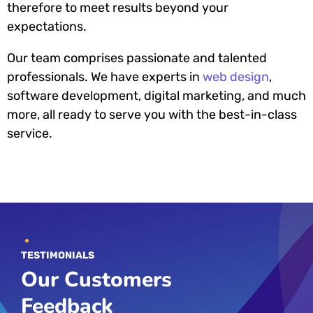
therefore to meet results beyond your
expectations.
Our team comprises passionate and talented
professionals. We have experts in
web design
,
software development, digital marketing, and much
more, all ready to serve you with the best-in-class
service.
TESTIMONIALS
Our Customers
Feedback