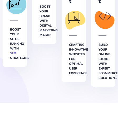
t
t
BOOST
YOUR
BRAND
WITH
DIGITAL
BOOST
MARKETING
YOUR
MAGIC!
SITE'S
RANKING
CRAFTING
BUILD
WITH
INNOVATIVE
YOUR
SEO
WEBSITES
ONLINE
STRATEGIES.
FOR
STORE
OPTIMAL
WITH
USER
EXPERT
EXPERIENCE
ECOMMERCE
SOLUTIONS