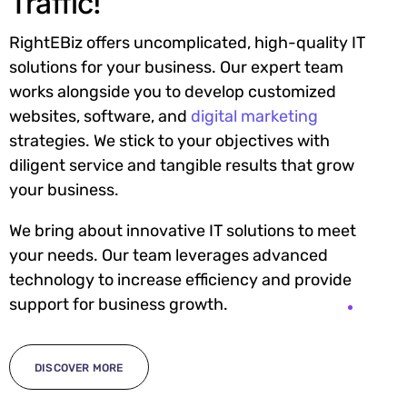
Traffic!
RightEBiz offers uncomplicated, high-quality IT
solutions for your business. Our expert team
works alongside you to develop customized
websites, software, and
digital marketing
strategies. We stick to your objectives with
diligent service and tangible results that grow
your business.
We bring about innovative IT solutions to meet
your needs. Our team leverages advanced
technology to increase efficiency and provide
support for business growth.
DISCOVER MORE