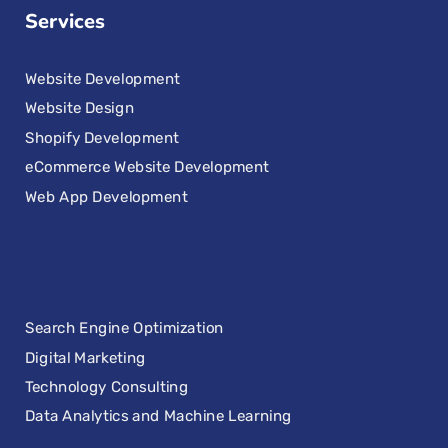
Services
Website Development
Website Design
Shopify Development
eCommerce Website Development
Web App Development
Search Engine Optimization
Digital Marketing
Technology Consulting
Data Analytics and Machine Learning