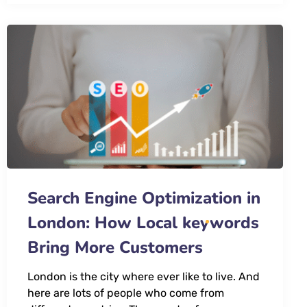
Search Engine Optimization in
London: How Local keywords
Bring More Customers
London is the city where ever like to live. And
here are lots of people who come from