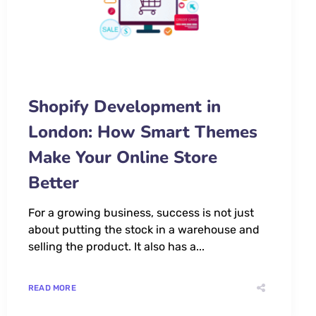
Shopify Development in
London: How Smart Themes
Make Your Online Store
Better
For a growing business, success is not just
about putting the stock in a warehouse and
selling the product. It also has a...
READ MORE