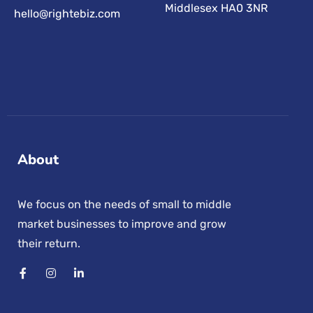
Middlesex HA0 3NR
hello@rightebiz.com
About
We focus on the needs of small to middle
market businesses to improve and grow
their return.