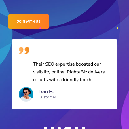
JOIN WITH US
Their SEO expertise boosted our
visibility online. RighteBiz delivers
results with a friendly touch!
Tom H.
Customer