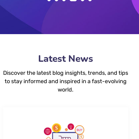
Latest News
Discover the latest blog insights, trends, and tips
to stay informed and inspired in a fast-evolving
world.