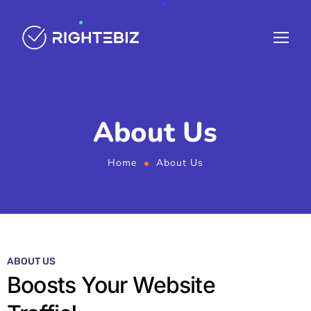
About Us
Home
About Us
ABOUT US
Boosts Your Website