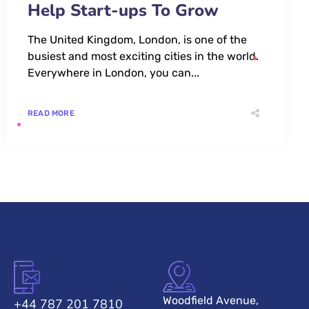
Help Start-ups To Grow
The United Kingdom, London, is one of the
busiest and most exciting cities in the world.
Everywhere in London, you can...
READ MORE
Woodfield Avenue,
+44 787 201 7810