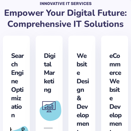
INNOVATIVE IT SERVICES
Empower Your Digital Future:
Comprehensive IT Solutions
Sear
Digi
We
eCo
ch
tal
bsit
mm
Engi
Mar
e
erce
ne
keti
Desi
We
Opti
ng
gn
bsit
miz
&
e
atio
Dev
Dev
n
elop
elop
men
men