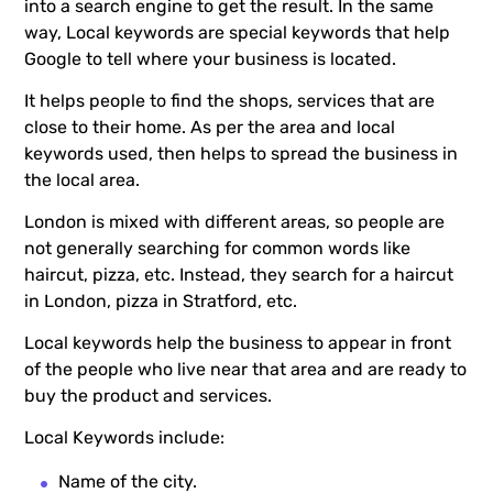
into a search engine to get the result. In the same
way, Local keywords are special keywords that help
Google to tell where your business is located.
It helps people to find the shops, services that are
close to their home. As per the area and local
keywords used, then helps to spread the business in
the local area.
London is mixed with different areas, so people are
not generally searching for common words like
haircut, pizza, etc. Instead, they search for a haircut
in London, pizza in Stratford, etc.
Local keywords help the business to appear in front
of the people who live near that area and are ready to
buy the product and services.
Local Keywords include:
Name of the city.