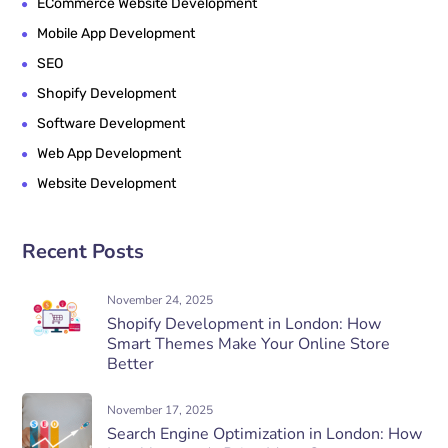
ECommerce Website Development
Mobile App Development
SEO
Shopify Development
Software Development
Web App Development
Website Development
Recent Posts
November 24, 2025
Shopify Development in London: How
Smart Themes Make Your Online Store
Better
November 17, 2025
Search Engine Optimization in London: How