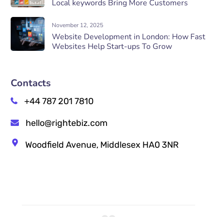
Local keywords Bring More Customers
November 12, 2025
Website Development in London: How Fast
Websites Help Start-ups To Grow
Contacts
+44 787 201 7810
hello@rightebiz.com
Woodfield Avenue, Middlesex HA0 3NR