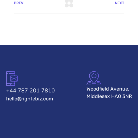
PREV
NEXT
Woodfield Avenue,
+44 787 201 7810
Middlesex HA0 3NR
hello@rightebiz.com