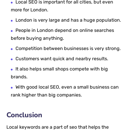
Local SEO is important for all cities, but even
more for London.
London is very large and has a huge population.
People in London depend on online searches
before buying anything.
Competition between businesses is very strong.
Customers want quick and nearby results.
It also helps small shops compete with big
brands.
With good local SEO, even a small business can
rank higher than big companies.
Conclusion
Local keywords are a part of seo that helps the