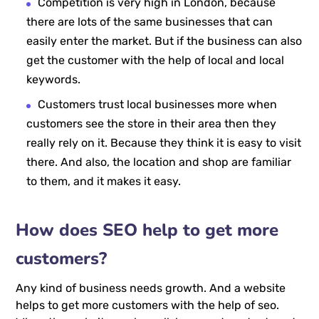
Competition is very high in London, because
there are lots of the same businesses that can
easily enter the market. But if the business can also
get the customer with the help of local and local
keywords.
Customers trust local businesses more when
customers see the store in their area then they
really rely on it. Because they think it is easy to visit
there. And also, the location and shop are familiar
to them, and it makes it easy.
How does SEO help to get more
customers?
Any kind of business needs growth. And a website
helps to get more customers with the help of seo.