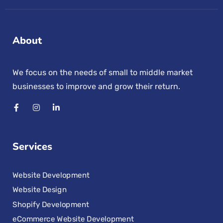
About
We focus on the needs of small to middle market
businesses to improve and grow their return.
Services
Website Development
Website Design
Shopify Development
eCommerce Website Development