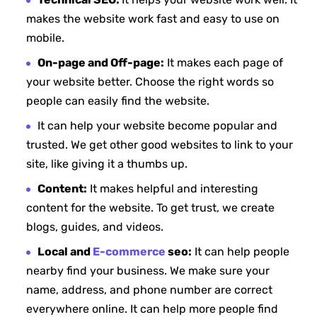
makes the website work fast and easy to use on
mobile.
On-page and Off-page:
It makes each page of
your website better. Choose the right words so
people can easily find the website.
It can help your website become popular and
trusted. We get other good websites to link to your
site, like giving it a thumbs up.
Content:
It makes helpful and interesting
content for the website. To get trust, we create
blogs, guides, and videos.
Local and
E-commerce
seo:
It can help people
nearby find your business. We make sure your
name, address, and phone number are correct
everywhere online. It can help more people find