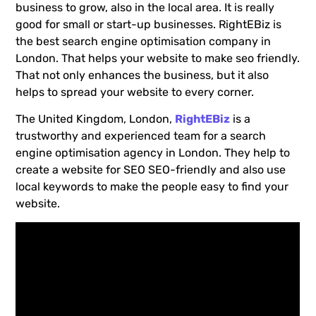
business to grow, also in the local area. It is really
good for small or start-up businesses. RightEBiz is
the best search engine optimisation company in
London. That helps your website to make seo friendly.
That not only enhances the business, but it also
helps to spread your website to every corner.
The United Kingdom, London,
RightEBiz
is a
trustworthy and experienced team for a search
engine optimisation agency in London. They help to
create a website for SEO SEO-friendly and also use
local keywords to make the people easy to find your
website.