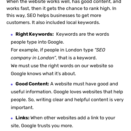
When the website works well, has good content, and
works fast, then it gets the chance to rank high. In
this way, SEO helps businesses to get more
customers. It also included local keywords.
Right Keywords:
Keywords are the words
people type into Google.
For example, if people in London type
“SEO
company in London”
, that is a keyword.
We must use the right words on our website so
Google knows what it’s about.
Good Content:
A website must have good and
useful information. Google loves websites that help
people. So, writing clear and helpful content is very
important.
Links:
When other websites add a link to your
site, Google trusts you more.