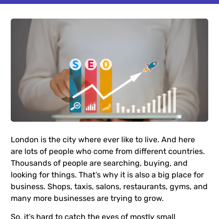
London is the city where ever like to live. And here
are lots of people who come from different countries.
Thousands of people are searching, buying, and
looking for things. That’s why it is also a big place for
business. Shops, taxis, salons, restaurants, gyms, and
many more businesses are trying to grow.
So, it’s hard to catch the eyes of mostly small