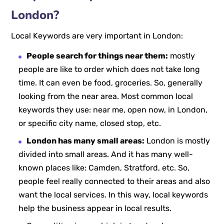
London?
Local Keywords are very important in London:
People search for things near them:
mostly
people are like to order which does not take long
time. It can even be food, groceries. So, generally
looking from the near area. Most common local
keywords they use: near me, open now, in London,
or specific city name, closed stop, etc.
London has many small areas:
London is mostly
divided into small areas. And it has many well-
known places like: Camden, Stratford, etc. So,
people feel really connected to their areas and also
want the local services. In this way, local keywords
help the business appear in local results.