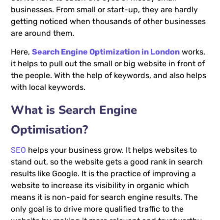
businesses. From small or start-up, they are hardly
getting noticed when thousands of other businesses
are around them.
Here,
Search Engine Optimization in London
works,
it helps to pull out the small or big website in front of
the people. With the help of keywords, and also helps
with local keywords.
What is Search Engine
Optimisation?
SEO
helps your business grow. It helps websites to
stand out, so the website gets a good rank in search
results like Google. It is the practice of improving a
website to increase its visibility in organic which
means it is non-paid for search engine results. The
only goal is to drive more qualified traffic to the