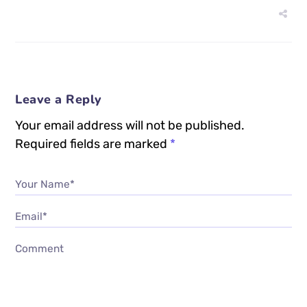
Leave a Reply
Your email address will not be published.
Required fields are marked
*
Your Name*
Email*
Comment