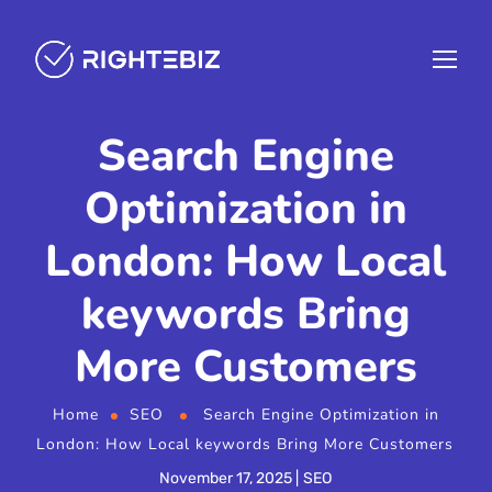
Search Engine
Optimization in
London: How Local
keywords Bring
More Customers
Home
SEO
Search Engine Optimization in
London: How Local keywords Bring More Customers
November 17, 2025
SEO