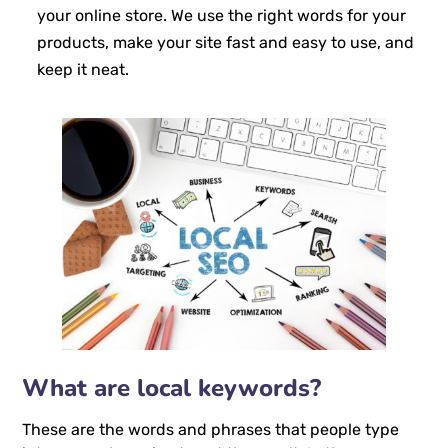
your online store. We use the right words for your
products, make your site fast and easy to use, and
keep it neat.
What are local keywords?
These are the words and phrases that people type