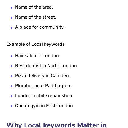
Name of the area.
Name of the street.
A place for community.
Example of Local keywords:
Hair salon in London.
Best dentist in North London.
Pizza delivery in Camden.
Plumber near Paddington.
London mobile repair shop.
Cheap gym in East London
Why Local keywords Matter in