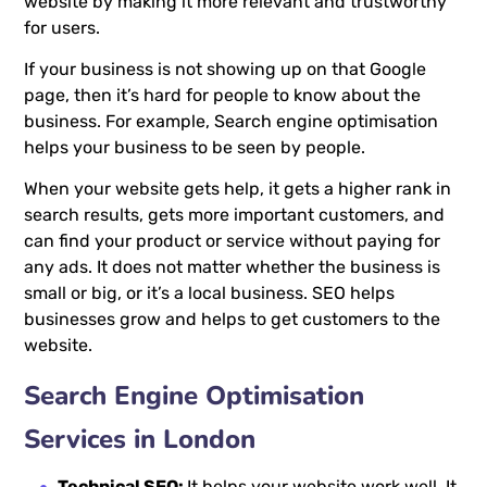
website by making it more relevant and trustworthy
for users.
If your business is not showing up on that Google
page, then it’s hard for people to know about the
business. For example, Search engine optimisation
helps your business to be seen by people.
When your website gets help, it gets a higher rank in
search results, gets more important customers, and
can find your product or service without paying for
any ads. It does not matter whether the business is
small or big, or it’s a local business. SEO helps
businesses grow and helps to get customers to the
website.
Search Engine Optimisation
Services in London
Technical SEO:
It helps your website work well. It