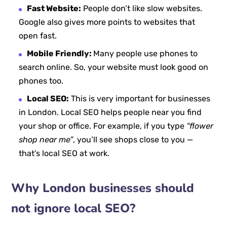
Fast Website:
People don’t like slow websites.
Google also gives more points to websites that
open fast.
Mobile Friendly:
Many people use phones to
search online. So, your website must look good on
phones too.
Local SEO:
This is very important for businesses
in London. Local SEO helps people near you find
your shop or office. For example, if you type
“flower
shop near me”
, you’ll see shops close to you —
that’s local SEO at work.
Why London businesses should
not ignore local SEO?