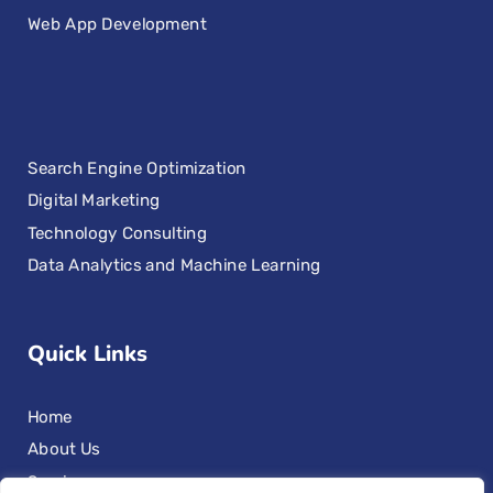
Web App Development
Search Engine Optimization
Digital Marketing
Technology Consulting
Data Analytics and Machine Learning
Quick Links
Home
About Us
Services