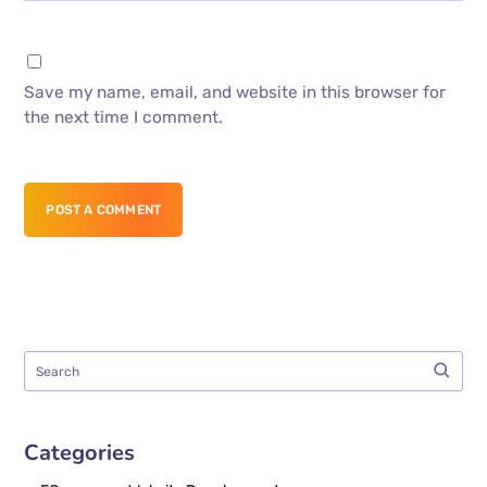
Save my name, email, and website in this browser for
the next time I comment.
POST A COMMENT
Categories