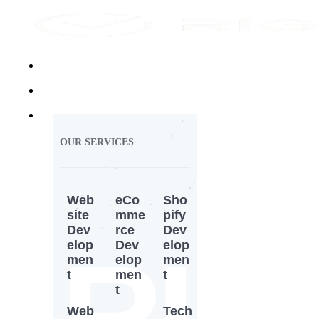
Home
About Us
Services
OUR SERVICES
Web
eCo
Sho
site
mme
pify
Dev
rce
Dev
RI
elop
Dev
elop
men
elop
men
t
men
t
t
Web
Tech