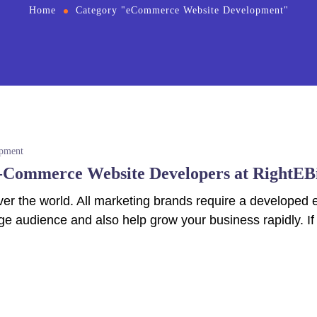
Home
Category "eCommerce Website Development"
pment
E-Commerce Website Developers at RightEB
l over the world. All marketing brands require a develo
ge audience and also help grow your business rapidly. If