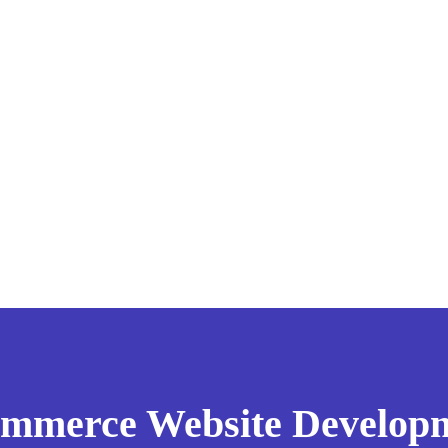
mmerce Website Develop