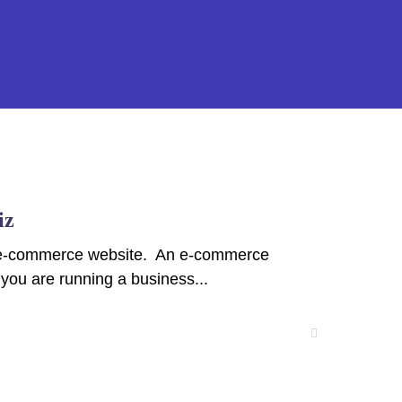
iz
ped e-commerce website. An e-commerce
 you are running a business...