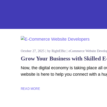
Z
October 27, 2025
by
RightEBiz
eCommerce Website Develo
Grow Your Business with Skilled 
Now, the digital economy is taking place al
website is here to help you connect with a hu
READ MORE