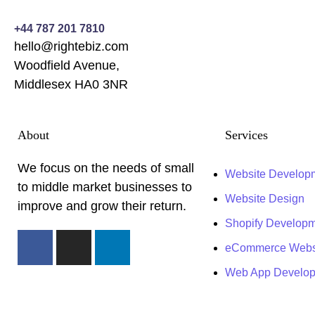
+44 787 201 7810
hello@rightebiz.com
Woodfield Avenue,
Middlesex HA0 3NR
About
Services
We focus on the needs of small
Website Develop
to middle market businesses to
Website Design
improve and grow their return.
Shopify Develop
eCommerce Webs
Web App Develo