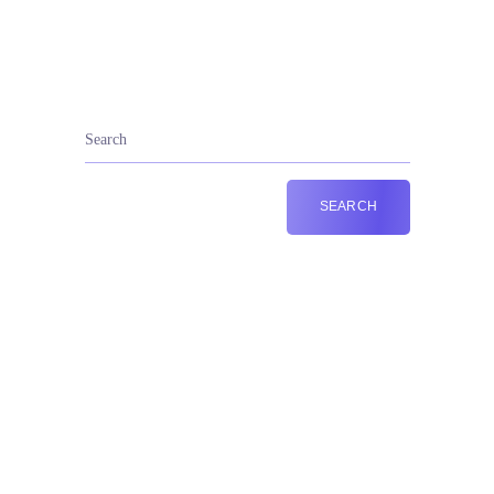
+44 787 201 7810
Call Us: