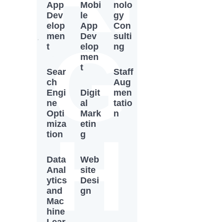
App
Mobi
nolo
Dev
le
gy
elop
App
Con
men
Dev
sulti
G
t
elop
ng
men
t
Sear
Staff
ch
Aug
Engi
Digit
men
ne
al
tatio
Opti
Mark
n
miza
etin
H
tion
g
Data
Web
Anal
site
ytics
Desi
and
gn
Mac
hine