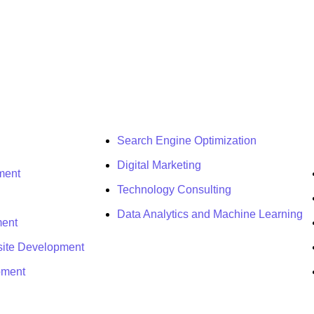
Search Engine Optimization
Digital Marketing
ment
Technology Consulting
Data Analytics and Machine Learning
ment
ite Development
pment