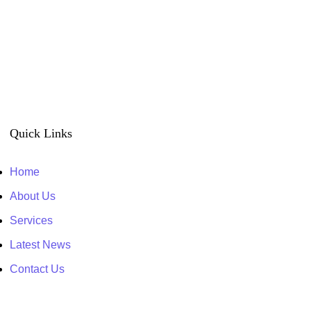
Quick Links
Home
About Us
Services
Latest News
Contact Us