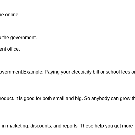
ne online.
o the government.
nt office.
vernment.Example: Paying your electricity bill or school fees o
r product. It is good for both small and big. So anybody can grow th
 in marketing, discounts, and reports. These help you get more