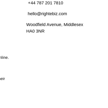
+44 787 201 7810
hello@rightebiz.com
Woodfield Avenue, Middlesex
HA0 3NR
nline.
eir