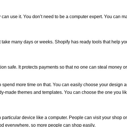
dy can use it. You don’t need to be a computer expert. You can m
t take many days or weeks. Shopify has ready tools that help yo
on safe. It protects payments so that no one can steal money or
o spend more time on that. You can easily choose your design a
y-made themes and templates. You can choose the one you lik
 particular device like a computer. People can visit your shop o
ood everywhere, so more people can shop easily.