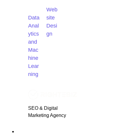
Web
Data
site
Anal
Desi
ytics
gn
and
Mac
hine
Lear
ning
SEO & Digital
Marketing Agency
Blogs