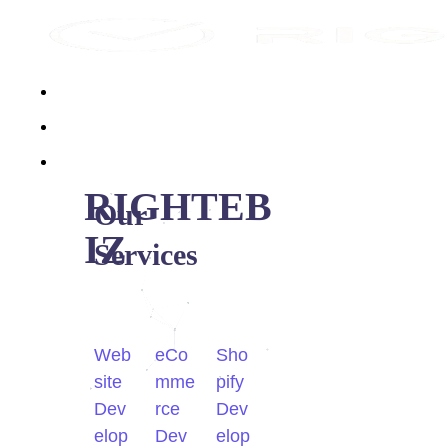
Home
About Us
Services
RIGHTEB
Our
IZ
Services
Web
eCo
Sho
site
mme
pify
Dev
rce
Dev
elop
Dev
elop