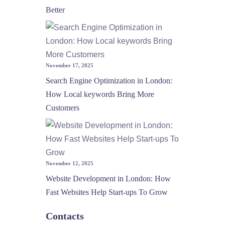
Better
November 17, 2025
Search Engine Optimization in London:
How Local keywords Bring More
Customers
November 12, 2025
Website Development in London: How
Fast Websites Help Start-ups To Grow
Contacts