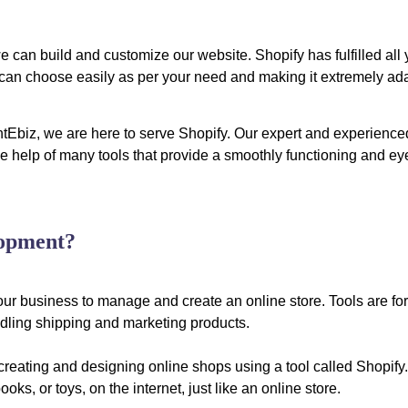
 can build and customize our website. Shopify has fulfilled all 
u can choose easily as per your need and making it extremely ad
ghtEbiz, we are here to serve Shopify. Our expert and experience
 the help of many tools that provide a smoothly functioning and ey
lopment?
our business to manage and create an online store. Tools are for
ling shipping and marketing products.
reating and designing online shops using a tool called Shopify. 
oks, or toys, on the internet, just like an online store.