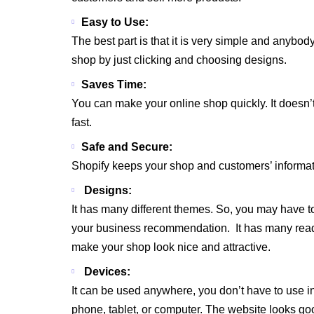
Easy to Use:
The best part is that it is very simple and anybo
shop by just clicking and choosing designs.
Saves Time:
You can make your online shop quickly. It doesn’
fast.
Safe and Secure:
Shopify keeps your shop and customers’ informati
Designs:
It has many different themes. So, you may have t
your business recommendation. It has many read
make your shop look nice and attractive.
Devices:
It can be used anywhere, you don’t have to use in
phone, tablet, or computer. The website looks g