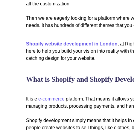
all the customization.
Then we are eagerly looking for a platform where we
needs. It has hundreds of different themes that yo
Shopify website development in London
, at Ri
here to help you build your vision into reality with
catching design for your website.
What is Shopify and Shopify Deve
It is e
e-commerce
platform. That means it allows y
managing products, processing payments, and hand
Shopify development simply means that it helps in c
people create websites to sell things, like clothes, bo