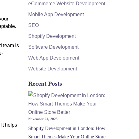
eCommerce Website Development
Mobile App Development
your
SEO
aptable.
Shopify Development
d team is
Software Development
e-
Web App Development
Website Development
Recent Posts
November 24, 2025
It helps
Shopify Development in London: How
Smart Themes Make Your Online Store