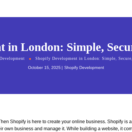
 in London: Simple, Secur
 Development
Shopify Development in London: Simple, Secure,
October 15, 2025
Shopify Development
hen Shopify is here to create your online business. Shopify is 
eir own business and manage it. While building a website, it co