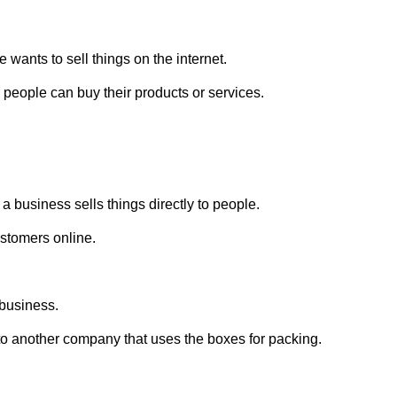
wants to sell things on the internet.
 people can buy their products or services.
 a business sells things directly to people.
ustomers online.
 business.
o another company that uses the boxes for packing.