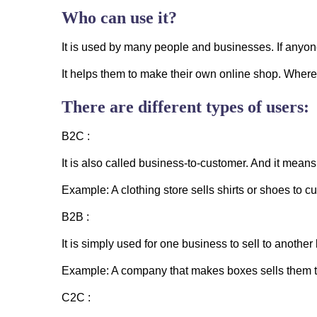
Who can use it?
It is used by many people and businesses. If anyone 
It helps them to make their own online shop. Where
There are different types of users:
B2C :
It is also called business-to-customer. And it means
Example: A clothing store sells shirts or shoes to c
B2B :
It is simply used for one business to sell to another
Example: A company that makes boxes sells them t
C2C :