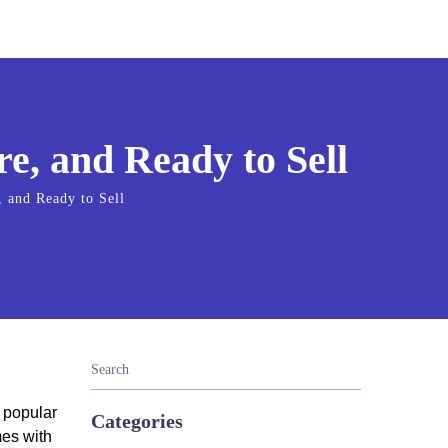
e, and Ready to Sell
 and Ready to Sell
a popular
Categories
mes with