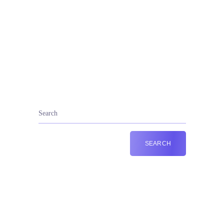
+44 787 201 7810
Call Us: