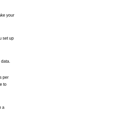
ake your
u set up
 data.
s per
e to
n a