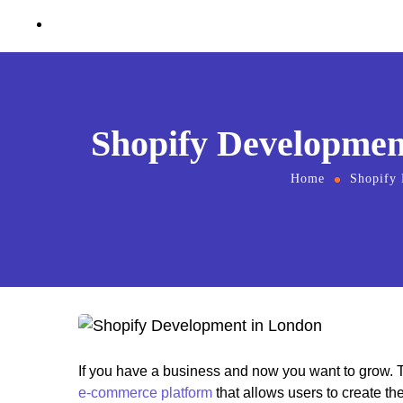
Contact Us
Shopify Development
Home
Shopify
If you have a business and now you want to grow. T
e-commerce platform
that allows users to create th