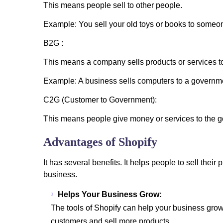
This means people sell to other people.
Example: You sell your old toys or books to someo
B2G :
This means a company sells products or services t
Example: A business sells computers to a governme
C2G (Customer to Government):
This means people give money or services to the go
Advantages of Shopify
It has several benefits. It helps people to sell thei
business.
Helps Your Business Grow:
The tools of Shopify can help your business grow
customers and sell more products.