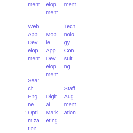
ment
elop
ment
ment
Web
Tech
App
Mobi
nolo
Dev
le
gy
elop
App
Con
ment
Dev
sulti
elop
ng
ment
Sear
ch
Staff
Engi
Digit
Aug
ne
al
ment
Opti
Mark
ation
miza
eting
tion