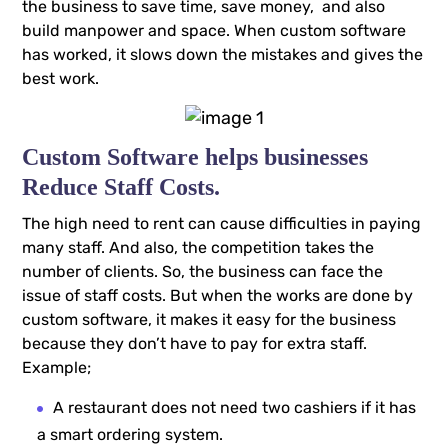
the business to save time, save money, and also
build manpower and space. When custom software
has worked, it slows down the mistakes and gives the
best work.
Custom Software helps businesses
Reduce Staff Costs.
The high need to rent can cause difficulties in paying
many staff. And also, the competition takes the
number of clients. So, the business can face the
issue of staff costs. But when the works are done by
custom software, it makes it easy for the business
because they don’t have to pay for extra staff.
Example;
A restaurant does not need two cashiers if it has
a smart ordering system.