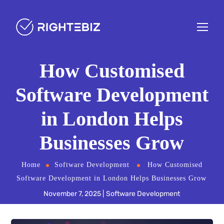
How Customised
Software Development
in London Helps
Businesses Grow
Home
Software Development
How Customised
Software Development in London Helps Businesses Grow
November 7, 2025
Software Development