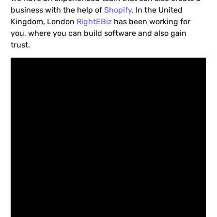
business with the help of
Shopify
. In the United
Kingdom, London
RightEBiz
has been working for
you, where you can build software and also gain
trust.