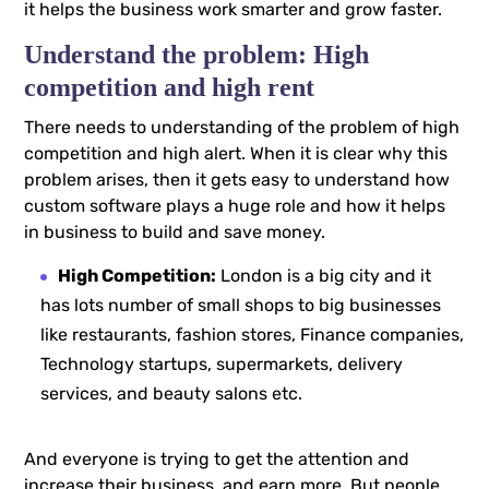
it helps the business work smarter and grow faster.
Understand the problem: High
competition and high rent
There needs to understanding of the problem of high
competition and high alert. When it is clear why this
problem arises, then it gets easy to understand how
custom software plays a huge role and how it helps
in business to build and save money.
High Competition:
London is a big city and it
has lots number of small shops to big businesses
like restaurants, fashion stores, Finance companies,
Technology startups, supermarkets, delivery
services, and beauty salons etc.
And everyone is trying to get the attention and
increase their business, and earn more. But people