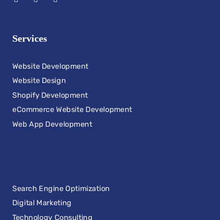
Services
Website Development
Website Design
Shopify Development
eCommerce Website Development
Web App Development
Search Engine Optimization
Digital Marketing
Technology Consulting