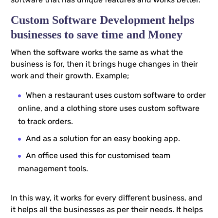
Custom Software Development helps
businesses to save time and Money
When the software works the same as what the
business is for, then it brings huge changes in their
work and their growth. Example;
When a restaurant uses custom software to order
online, and a clothing store uses custom software
to track orders.
And as a solution for an easy booking app.
An office used this for customised team
management tools.
In this way, it works for every different business, and
it helps all the businesses as per their needs. It helps