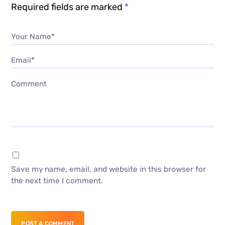
Required fields are marked
*
Your Name*
Email*
Comment
Save my name, email, and website in this browser for
the next time I comment.
POST A COMMENT