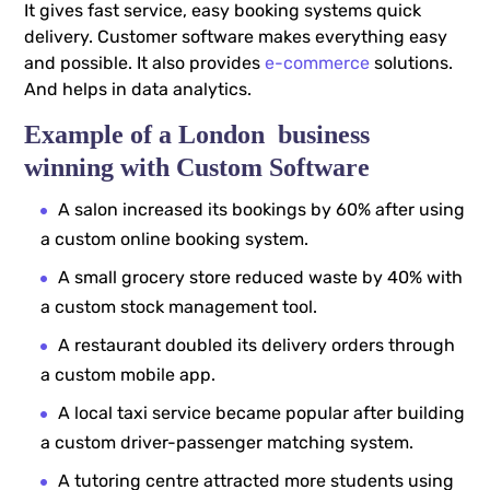
It gives fast service, easy booking systems quick
delivery. Customer software makes everything easy
and possible. It also provides
e-commerce
solutions.
And helps in data analytics.
Example of a London business
winning with Custom Software
A salon increased its bookings by 60% after using
a custom online booking system.
A small grocery store reduced waste by 40% with
a custom stock management tool.
A restaurant doubled its delivery orders through
a custom mobile app.
A local taxi service became popular after building
a custom driver-passenger matching system.
A tutoring centre attracted more students using