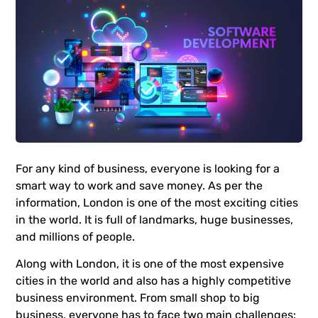
For any kind of business, everyone is looking for a
smart way to work and save money. As per the
information, London is one of the most exciting cities
in the world. It is full of landmarks, huge businesses,
and millions of people.
Along with London, it is one of the most expensive
cities in the world and also has a highly competitive
business environment. From small shop to big
business, everyone has to face two main challenges: