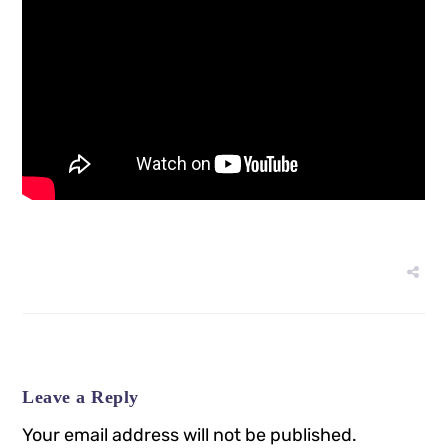
Leave a Reply
Your email address will not be published.