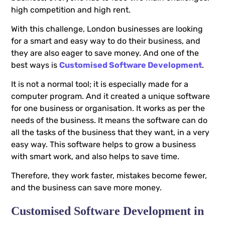
high competition and high rent.
With this challenge, London businesses are looking
for a smart and easy way to do their business, and
they are also eager to save money. And one of the
best ways is
Customised Software Development
.
It is not a normal tool; it is especially made for a
computer program. And it created a unique software
for one business or organisation. It works as per the
needs of the business. It means the software can do
all the tasks of the business that they want, in a very
easy way. This software helps to grow a business
with smart work, and also helps to save time.
Therefore, they work faster, mistakes become fewer,
and the business can save more money.
Customised Software Development in