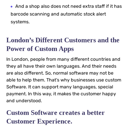
And a shop also does not need extra staff if it has
barcode scanning and automatic stock alert
systems.
London’s Different Customers and the
Power of Custom Apps
In London, people from many different countries and
they all have their own languages. And their needs
are also different. So, normal software may not be
able to help them. That’s why businesses use custom
Software. It can support many languages, special
payment. In this way, it makes the customer happy
and understood.
Custom Software creates a better
Customer Experience.