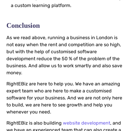
a custom learning platform.
Conclusion
As we read above, running a business in London is
not easy when the rent and competition are so high,
but with the help of customised software
development reduce the 50 % of the problem of the
business. And allow us to work smartly and also save
money.
RightEBiz are here to help you. We have an amazing
expert team who are here to make a customised
software for your business. And we are not only here
to build, we are here to see growth and help you
whenever you need.
RightEBiz is also building
website development
, and
we have an experienced team that can also create a