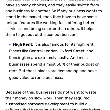
have so many choices, and they easily switch from
one business to another. So if any business wants to
stand in the market, then they have to have some
unique features like working fast, offering better
services, and being smarter than others. It helps
them to get out of the competition zone.
High Rent:
It is also famous for its high rent.
Places like Central London, Oxford Street, and
Kensington are extremely costly. And most
businesses spend almost 50 % of their budget on
rent. But these places are demanding and have
good value to run a business.
Because of this, businesses do not want to waste
their money on slow work. Then they required
customised software development to build a
software that has unique features and works better.