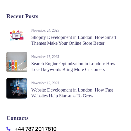
Recent Posts
November 24, 2025
Shopify Development in London: How Smart
Themes Make Your Online Store Better
November 17, 2025
Search Engine Optimization in London: How
Local keywords Bring More Customers
November 12, 2025
Website Development in London: How Fast
Websites Help Start-ups To Grow
Contacts
+44 787 201 7810