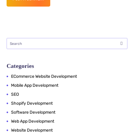
Categories
ECommerce Website Development
Mobile App Development
SEO
Shopify Development
Software Development
Web App Development
Website Development