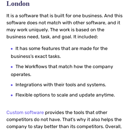
London
It is a software that is built for one business. And this
software does not match with other software, and it
may work uniquely. The work is based on the
business need, task, and goal. It included:
It has some features that are made for the
business’s exact tasks.
The Workflows that match how the company
operates.
Integrations with their tools and systems.
Flexible options to scale and update anytime.
Custom software
provides the tools that other
competitors do not have. That’s why it also helps the
company to stay better than its competitors. Overall,