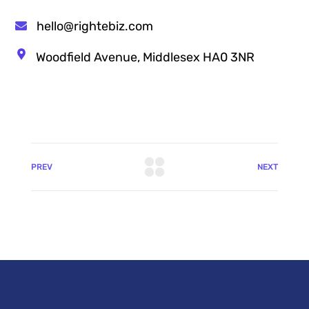
hello@rightebiz.com
Woodfield Avenue, Middlesex HA0 3NR
PREV
NEXT