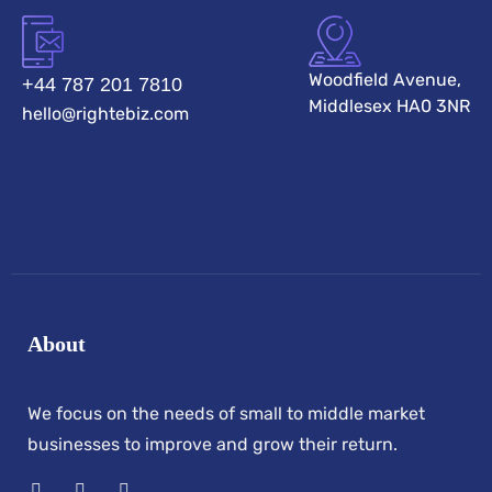
Woodfield Avenue,
+44 787 201 7810
Middlesex HA0 3NR
hello@rightebiz.com
About
We focus on the needs of small to middle market
businesses to improve and grow their return.